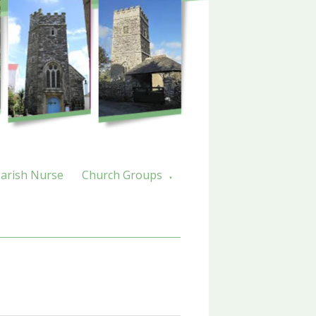
arish Nurse
Church Groups
▼