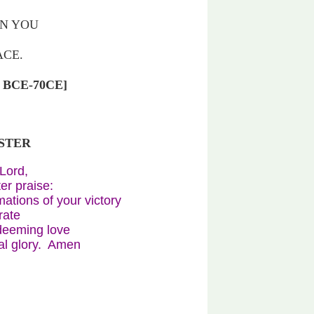
N YOU
ACE.
 BCE-70CE]
ASTER
Lord,
ter praise:
mations of your victory
rate
edeeming love
nal glory. Amen