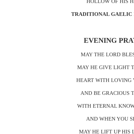
HOLLOW OF HIS 
TRADITIONAL GAELIC
EVENING PR
MAY THE LORD BLE
MAY HE GIVE LIGHT 
HEART WITH LOVING
AND BE GRACIOUS 
WITH ETERNAL KNO
AND WHEN YOU S
MAY HE LIFT UP HIS