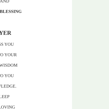
HAND
 BLESSING
AYER
SS YOU
TO YOUR
 WISDOM
TO YOU
WLEDGE.
LEEP
 LOVING