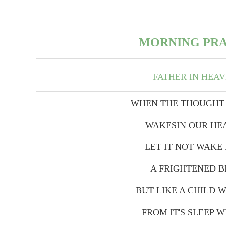
MORNING PR
FATHER IN HEA
WHEN THE THOUGHT
WAKESIN OUR HE
LET IT NOT WAKE 
A FRIGHTENED B
BUT LIKE A CHILD 
FROM IT'S SLEEP W