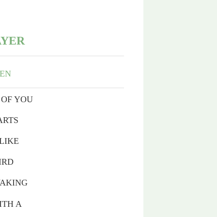
AYER
VEN
 OF YOU
ARTS
LIKE
IRD
WAKING
ITH A