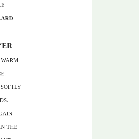
LE
AARD
YER
E WARM
E.
 SOFTLY
DS.
GAIN
IN THE