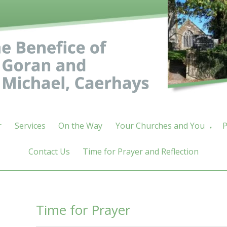
r
Services
On the Way
Your Churches and You
P
▼
Contact Us
Time for Prayer and Reflection
Time for Prayer