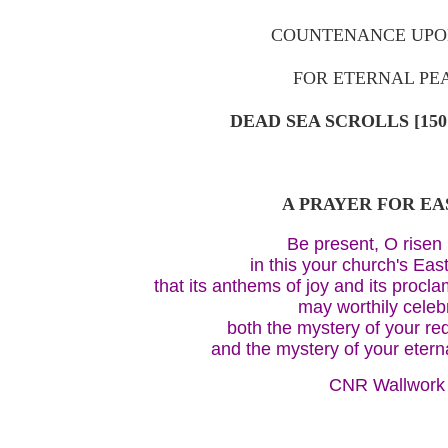
COUNTENANCE UPO
FOR ETERNAL PE
DEAD SEA SCROLLS [150
A PRAYER FOR E
Be present, O risen 
in this your church's Eas
that its anthems of joy and its procla
may worthily celeb
both the mystery of your r
and the mystery of your eter
CNR Wallwork