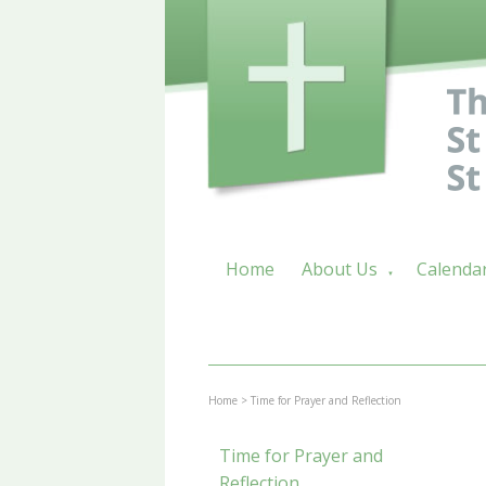
Home
About Us
Calenda
▼
Home
>
Time for Prayer and Reflection
Time for Prayer and
Reflection