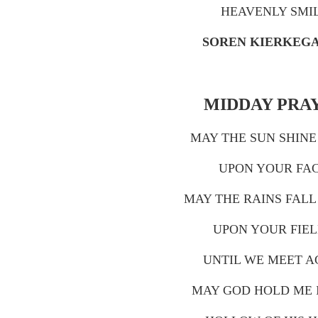
HEAVENLY SMI
SOREN KIERKEG
MIDDAY PRA
MAY THE SUN SHIN
UPON YOUR FAC
MAY THE RAINS FALL
UPON YOUR FIEL
UNTIL WE MEET A
MAY GOD HOLD ME 