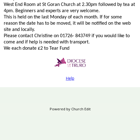
West End Room at St Goran Church at 2.30pm followed by tea at
4pm. Beginners and experts are very welcome.
This is held on the last Monday of each month. If for some
reason the date has to be moved, it will be notified on the web
site and locally.
Please contact Christine on 01726- 843749 if you would like to
come and if help is needed with transport.
We each donate £2 to Tear Fund
Help
Powered by Church Edit