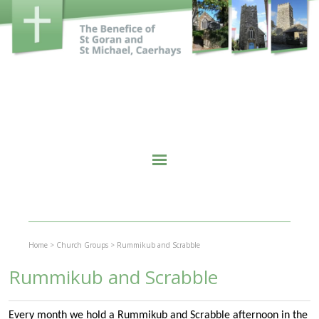
Home
>
Church Groups
>
Rummikub and Scrabble
Rummikub and Scrabble
Every month we hold a Rummikub and Scrabble afternoon in the