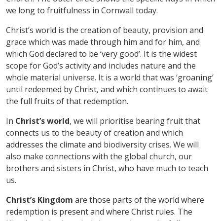
we long to fruitfulness in Cornwall today.
Christ
’
s world is the creation of beauty, provision and
grace which was made through him and for him, and
which God declared to be
‘
very good
’
. It is the widest
scope for God
’
s activity and includes nature and the
whole material universe. It is a world that was
‘
groaning
’
until redeemed by Christ, and which continues to await
the full fruits of that redemption.
In
Christ
’
s world
, we will prioritise bearing fruit that
connects us to the beauty of creation and which
addresses the climate and biodiversity crises. We will
also make connections with the global church, our
brothers and sisters in Christ, who have much to teach
us.
Christ
’
s Kingdom
are those parts of the world where
redemption is present and where Christ rules. The