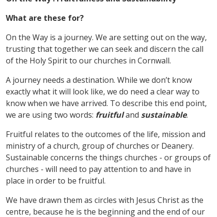
What are these for?
On the Way is a journey. We are setting out on the way,
trusting that together we can seek and discern the call
of the Holy Spirit to our churches in Cornwall.
A journey needs a destination. While we don
’
t know
exactly what it will look like, we do need a clear way to
know when we have arrived. To describe this end point,
we are using two words:
fruitful
and
sustainable
.
Fruitful relates to the outcomes of the life, mission and
ministry of a church, group of churches or Deanery.
Sustainable concerns the things churches - or groups of
churches - will need to pay attention to and have in
place in order to be fruitful.
We have drawn them as circles with Jesus Christ as the
centre, because he is the beginning and the end of our