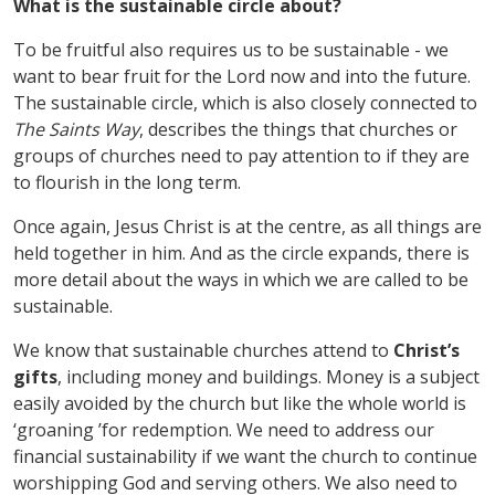
What is the sustainable circle about?
To be fruitful also requires us to be sustainable - we
want to bear fruit for the Lord now and into the future.
The sustainable circle, which is also closely connected to
The Saints Way
, describes the things that churches or
groups of churches need to pay attention to if they are
to flourish in the long term.
Once again, Jesus Christ is at the centre, as all things are
held together in him. And as the circle expands, there is
more detail about the ways in which we are called to be
sustainable.
We know that sustainable churches attend to
Christ
’
s
gifts
, including money and buildings. Money is a subject
easily avoided by the church but like the whole world is
‘
groaning
’
for redemption. We need to address our
financial sustainability if we want the church to continue
worshipping God and serving others. We also need to