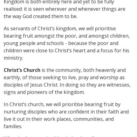
Kingdom is both entirely here and yet to be fully
realised: it is seen wherever and whenever things are
the way God created them to be.
As servants of Christ
’
s kingdom, we will prioritise
bearing fruit amongst the poor, and amongst children,
young people and schools - because the poor and
children were close to Christ
’
s heart and a focus for his
ministry.
Christ
’
s Church
is the community, both heavenly and
earthly, of those seeking to live, pray and worship as
disciples of Jesus Christ. In doing so they are witnesses,
signs and pioneers of the kingdom.
In Christ
’
s church, we will prioritise bearing fruit by
nurturing disciples who are confident in their faith and
live it out in their work places, communities, and
families.