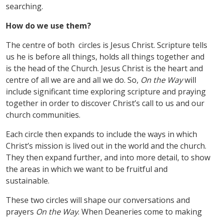
searching.
How do we use them?
The centre of both circles is Jesus Christ. Scripture tells
us he is before all things, holds all things together and
is the head of the Church. Jesus Christ is the heart and
centre of all we are and all we do. So,
On the Way
will
include significant time exploring scripture and praying
together in order to discover Christ
’
s call to us and our
church communities.
Each circle then expands to include the ways in which
Christ
’
s mission is lived out in the world and the church.
They then expand further, and into more detail, to show
the areas in which we want to be fruitful and
sustainable.
These two circles will shape our conversations and
prayers
On the Way
. When Deaneries come to making