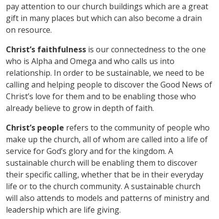
pay attention to our church buildings which are a great
gift in many places but which can also become a drain
on resource.
Christ
’
s faithfulness
is our connectedness to the one
who is Alpha and Omega and who calls us into
relationship. In order to be sustainable, we need to be
calling and helping people to discover the Good News of
Christ
’
s love for them and to be enabling those who
already believe to grow in depth of faith.
Christ
’
s people
refers to the community of people who
make up the church, all of whom are called into a life of
service for God
’
s glory and for the kingdom. A
sustainable church will be enabling them to discover
their specific calling, whether that be in their everyday
life or to the church community. A sustainable church
will also attends to models and patterns of ministry and
leadership which are life giving.