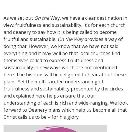
As we set out
On the
Way, we have a clear destination in
view: fruitfulness and sustainability. It
’
s for each church
and deanery to say how it is being called to become
fruitful and sustainable.
On the Way
provides a way of
doing that. However, we know that we have not said
everything and it may well be that local churches find
themselves called to express fruitfulness and
sustainability in new ways which are not mentioned
here. The bishops will be delighted to hear about these
plans. Yet the multi-faceted understanding of
fruitfulness and sustainability presented by the circles
and explained here helps ensure that our
understanding of each is rich and wide-ranging. We look
forward to Deanery plans which help us become all that
Christ calls us to be – for his glory.