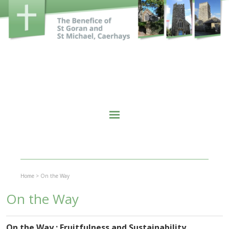
Home
>
On the Way
On the Way
On the Way : Fruitfulness and Sustainability