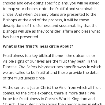
choices and developing specific plans, you will be asked
to map your choices onto the fruitful and sustainable
circles. And when Deanery plans are presented to the
Bishops at the end of the process, it will be these
descriptions of fruitfulness and sustainability that the
Bishops will use as they consider, affirm and bless what
has been presented.
What is the fruitfulness circle about?
Fruitfulness is a key biblical theme - the outcomes or
visible signs of our lives are the fruit they bear. In this
Diocese,
The Saints Way
describes specific ways in which
we are called to be fruitful; and these provide the detail
of the fruitfulness circle.
At the centre is Jesus Christ the Vine from which all fruit
comes. As the circle expands, there is more detail: we
hope for fruitfulness in Christ
’
s World, Kingdom and
Church. The outer circle shows the specific ways in which